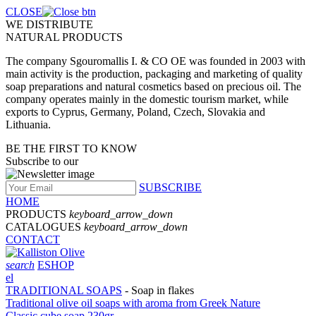
CLOSE
WE DISTRIBUTE
NATURAL PRODUCTS
The company Sgouromallis I. & CO OE was founded in 2003 with
main activity is the production, packaging and marketing of quality
soap preparations and natural cosmetics based on precious oil. The
company operates mainly in the domestic tourism market, while
exports to Cyprus, Germany, Poland, Czech, Slovakia and
Lithuania.
BE THE FIRST TO KNOW
Subscribe to our
SUBSCRIBE
HOME
PRODUCTS
keyboard_arrow_down
CATALOGUES
keyboard_arrow_down
CONTACT
search
ESHOP
el
TRADITIONAL SOAPS
- Soap in flakes
Traditional olive oil soaps with aroma from Greek Νature
Classic cube soap 230gr