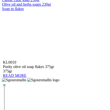
Olive oil and herbs soaps 230gr
Soap in flakes
KL0010
Purity olive oil soap flakes 375gr
375gr
READ MORE