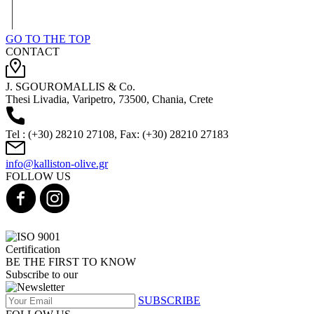
GO TO THE TOP
CONTACT
J. SGOUROMALLIS & Co.
Thesi Livadia, Varipetro, 73500, Chania, Crete
Tel : (+30) 28210 27108, Fax: (+30) 28210 27183
info@kalliston-olive.gr
FOLLOW US
BE THE FIRST TO KNOW
Subscribe to our
SUBSCRIBE