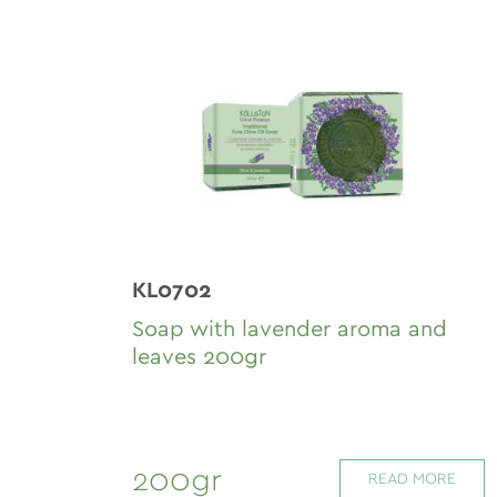
KL0702
Soap with lavender aroma and
leaves 200gr
200gr
READ MORE