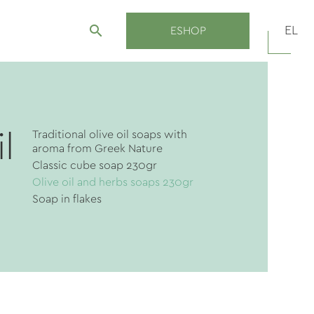
search
EL
ESHOP
Traditional olive oil soaps with
l
aroma from Greek Νature
Classic cube soap 230gr
Olive oil and herbs soaps 230gr
Soap in flakes