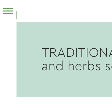
TRADITION
and herbs 