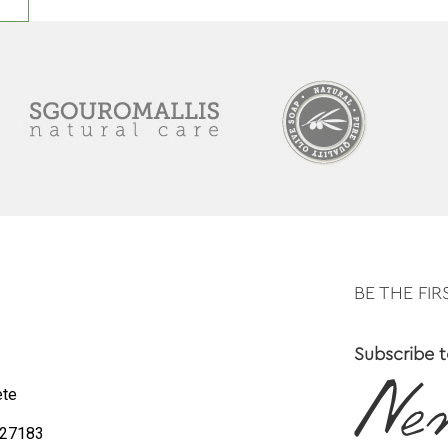
BE THE FI
Subscribe t
ete
0 27183