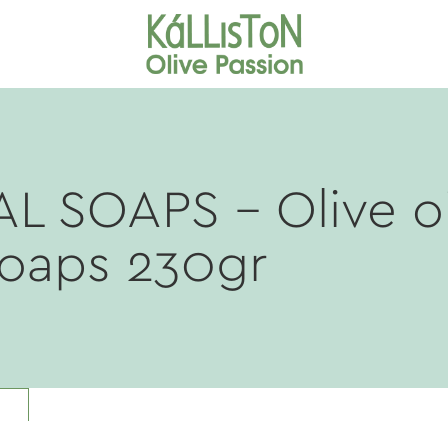
AL SOAPS
- Olive oi
soaps 230gr