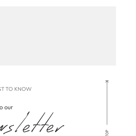
RST TO KNOW
o our