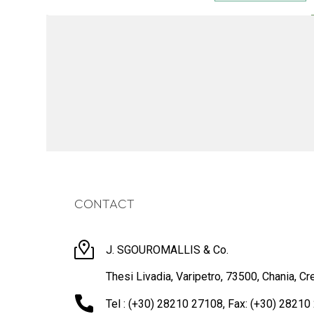
CONTACT
J. SGOUROMALLIS & Co.
Thesi Livadia, Varipetro, 73500, Chania, Cr
Tel : (+30) 28210 27108, Fax: (+30) 2821