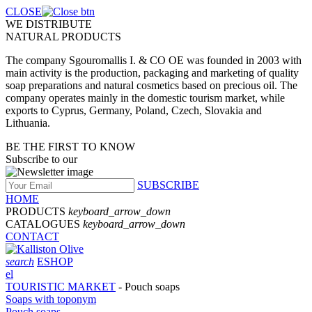
CLOSE
WE DISTRIBUTE
NATURAL PRODUCTS
The company Sgouromallis I. & CO OE was founded in 2003 with
main activity is the production, packaging and marketing of quality
soap preparations and natural cosmetics based on precious oil. The
company operates mainly in the domestic tourism market, while
exports to Cyprus, Germany, Poland, Czech, Slovakia and
Lithuania.
BE THE FIRST TO KNOW
Subscribe to our
SUBSCRIBE
HOME
PRODUCTS
keyboard_arrow_down
CATALOGUES
keyboard_arrow_down
CONTACT
search
ESHOP
el
TOURISTIC MARKET
- Pouch soaps
Soaps with toponym
Pouch soaps