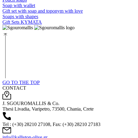
Soap with wallet
Gift set with soap and toponym with love
Soaps with shapes
Gift Sets KYMATA
GO TO THE TOP
CONTACT
J. SGOUROMALLIS & Co.
Thesi Livadia, Varipetro, 73500, Chania, Crete
Tel : (+30) 28210 27108, Fax: (+30) 28210 27183
info@kalliston-olive.gr