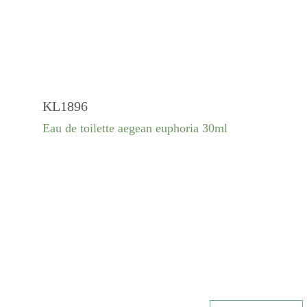
KL1896
Eau de toilette aegean euphoria 30ml