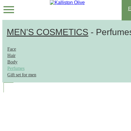
MEN'S COSMETICS
- Perfume
Face
Hair
Body
Perfumes
Gift set for men