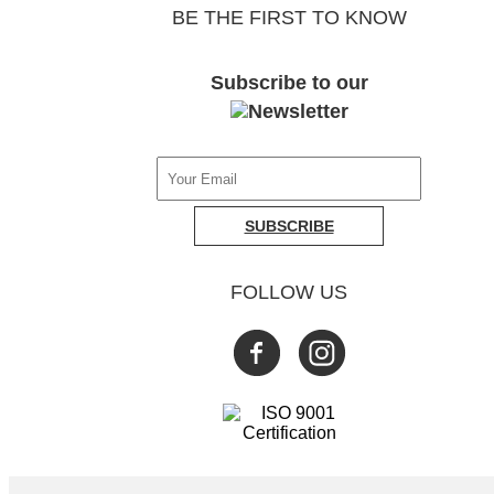
BE THE FIRST TO KNOW
Subscribe to our
SUBSCRIBE
FOLLOW US