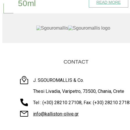
50ml
READ MORE
CONTACT
J. SGOUROMALLIS & Co.
Thesi Livadia, Varipetro, 73500, Chania, Crete
Tel : (+30) 28210 27108, Fax: (+30) 28210 2718
info@kalliston-olive.gr