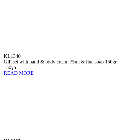
KL1340
Gift set with hand & body cream 75ml & fine soap 150gr
150γρ
READ MORE