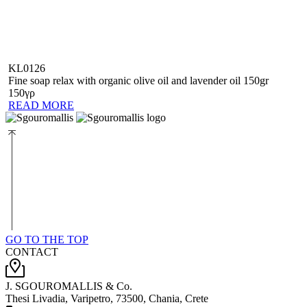
KL0126
Fine soap relax with organic olive oil and lavender oil 150gr
150γρ
READ MORE
GO TO THE TOP
CONTACT
J. SGOUROMALLIS & Co.
Thesi Livadia, Varipetro, 73500, Chania, Crete