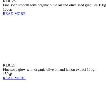
KL0125
Fine soap smooth with organic olive oil and olive seed granules 150g
150γρ
READ MORE
KL0127
Fine soap glow with organic olive oil and lemon extract 150gr
150γρ
READ MORE