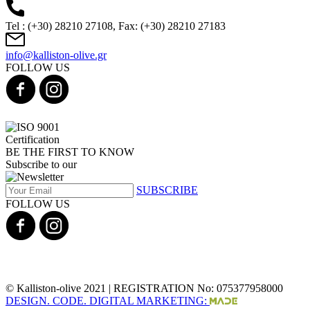
Tel : (+30) 28210 27108, Fax: (+30) 28210 27183
info@kalliston-olive.gr
FOLLOW US
BE THE FIRST TO KNOW
Subscribe to our
SUBSCRIBE
FOLLOW US
© Kalliston-olive 2021 | REGISTRATION No: 075377958000
DESIGN. CODE. DIGITAL MARKETING: