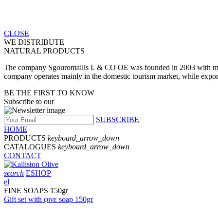
CLOSE
WE DISTRIBUTE
NATURAL PRODUCTS
The company Sgouromallis I. & CO OE was founded in 2003 with main a
company operates mainly in the domestic tourism market, while expo
BE THE FIRST TO KNOW
Subscribe to our
SUBSCRIBE
HOME
PRODUCTS
keyboard_arrow_down
CATALOGUES
keyboard_arrow_down
CONTACT
search
ESHOP
el
FINE SOAPS 150gr
Gift set with φινε soap 150gr