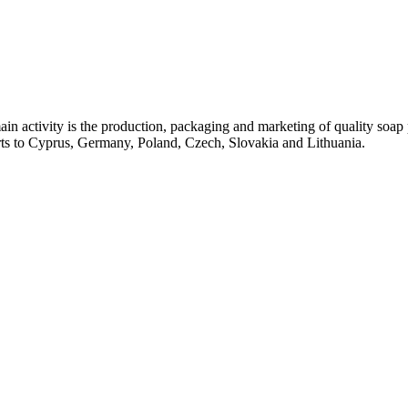
ctivity is the production, packaging and marketing of quality soap pr
rts to Cyprus, Germany, Poland, Czech, Slovakia and Lithuania.