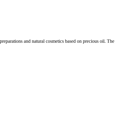
eparations and natural cosmetics based on precious oil. The