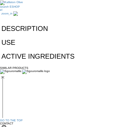
search
ESHOP
el
zoom_in
DESCRIPTION
USE
ACTIVE INGREDIENTS
SIMILAR PRODUCTS
GO TO THE TOP
CONTACT