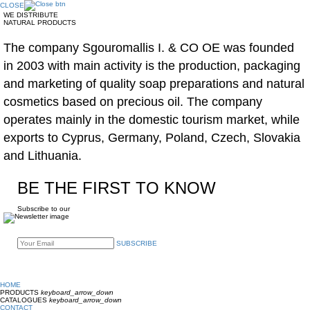
CLOSE
WE DISTRIBUTE
NATURAL PRODUCTS
The company Sgouromallis I. & CO OE was founded
in 2003 with main activity is the production, packaging
and marketing of quality soap preparations and natural
cosmetics based on precious oil. The company
operates mainly in the domestic tourism market, while
exports to Cyprus, Germany, Poland, Czech, Slovakia
and Lithuania.
BE THE FIRST TO KNOW
Subscribe to our
SUBSCRIBE
HOME
PRODUCTS
keyboard_arrow_down
CATALOGUES
keyboard_arrow_down
CONTACT