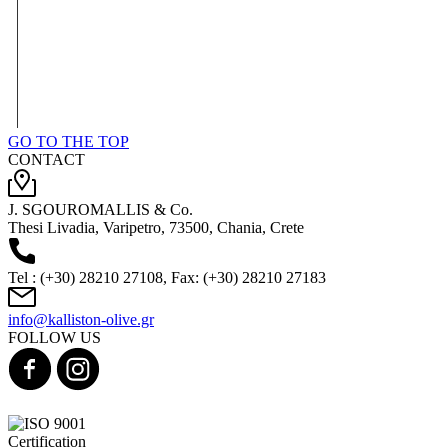
GO TO THE TOP
CONTACT
J. SGOUROMALLIS & Co.
Thesi Livadia, Varipetro, 73500, Chania, Crete
Tel : (+30) 28210 27108, Fax: (+30) 28210 27183
info@kalliston-olive.gr
FOLLOW US