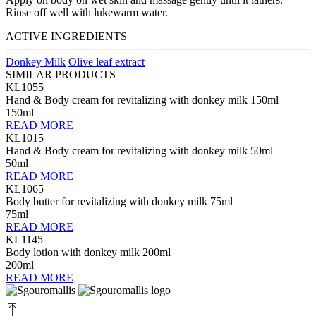
Rinse off well with lukewarm water.
ACTIVE INGREDIENTS
Donkey Milk
Olive leaf extract
SIMILAR PRODUCTS
KL1055
Hand & Body cream for revitalizing with donkey milk 150ml
150ml
READ MORE
KL1015
Hand & Body cream for revitalizing with donkey milk 50ml
50ml
READ MORE
KL1065
Body butter for revitalizing with donkey milk 75ml
75ml
READ MORE
KL1145
Body lotion with donkey milk 200ml
200ml
READ MORE