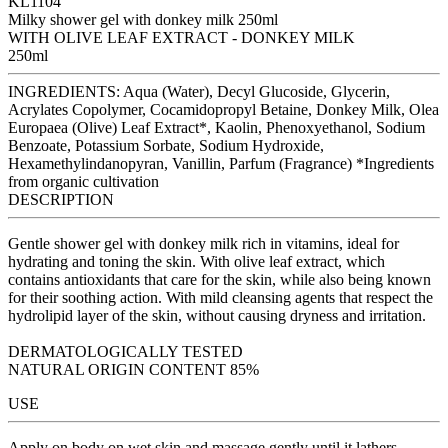
KL1104
Milky shower gel with donkey milk 250ml
WITH OLIVE LEAF EXTRACT - DONKEY MILK
250ml
INGREDIENTS: Aqua (Water), Decyl Glucoside, Glycerin,
Acrylates Copolymer, Cocamidopropyl Betaine, Donkey Milk, Olea
Europaea (Olive) Leaf Extract*, Kaolin, Phenoxyethanol, Sodium
Benzoate, Potassium Sorbate, Sodium Hydroxide,
Hexamethylindanopyran, Vanillin, Parfum (Fragrance) *Ingredients
from organic cultivation
DESCRIPTION
Gentle shower gel with donkey milk rich in vitamins, ideal for
hydrating and toning the skin. With olive leaf extract, which
contains antioxidants that care for the skin, while also being known
for their soothing action. With mild cleansing agents that respect the
hydrolipid layer of the skin, without causing dryness and irritation.
DERMATOLOGICALLY TESTED
NATURAL ORIGIN CONTENT 85%
USE
Apply on body on wet skin and massage gently until it lathers.