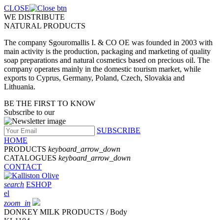
CLOSE
WE DISTRIBUTE
NATURAL PRODUCTS
The company Sgouromallis I. & CO OE was founded in 2003 with
main activity is the production, packaging and marketing of quality
soap preparations and natural cosmetics based on precious oil. The
company operates mainly in the domestic tourism market, while
exports to Cyprus, Germany, Poland, Czech, Slovakia and
Lithuania.
BE THE FIRST TO KNOW
Subscribe to our
SUBSCRIBE
HOME
PRODUCTS
keyboard_arrow_down
CATALOGUES
keyboard_arrow_down
CONTACT
search
ESHOP
el
zoom_in
DONKEY MILK PRODUCTS / Body