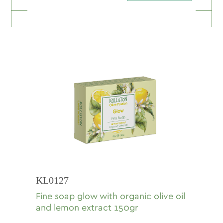
KL0127
Fine soap glow with organic olive oil
and lemon extract 150gr