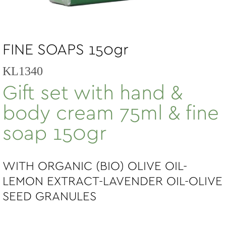
FINE SOAPS 150gr
KL1340
Gift set with hand &
body cream 75ml & fine
soap 150gr
WITH ORGANIC (BIO) OLIVE OIL-
LEMON EXTRACT-LAVENDER OIL-OLIVE
SEED GRANULES