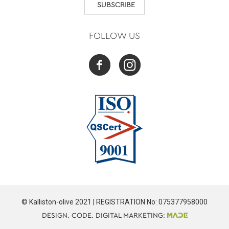
SUBSCRIBE
FOLLOW US
© Kalliston-olive 2021 | REGISTRATION No: 075377958000
DESIGN. CODE. DIGITAL MARKETING: