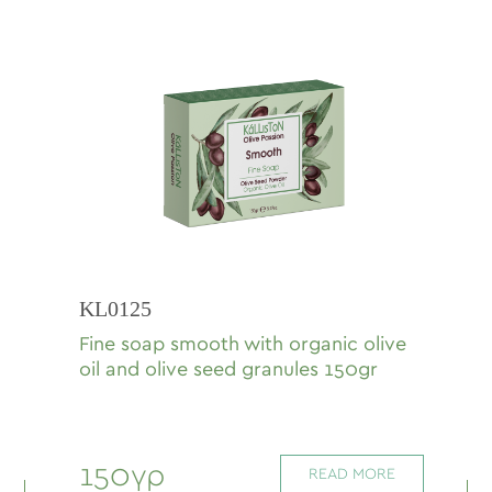
KL0125
Fine soap smooth with organic olive
oil and olive seed granules 150gr
150γρ
READ MORE