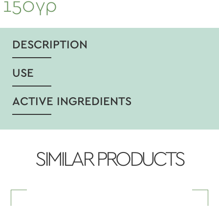
150γρ
DESCRIPTION
USE
ACTIVE INGREDIENTS
SIMILAR PRODUCTS