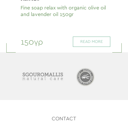
Fine soap relax with organic olive oil
and lavender oil 150gr
150γρ
READ MORE
CONTACT