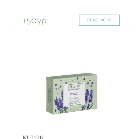
150γρ
READ MORE
KL0126