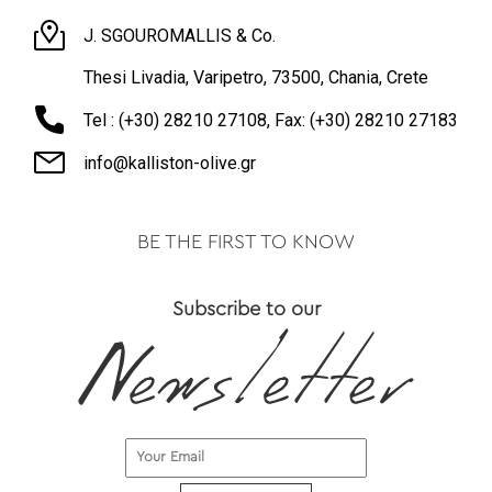
J. SGOUROMALLIS & Co.
Thesi Livadia, Varipetro, 73500, Chania, Crete
Tel : (+30) 28210 27108, Fax: (+30) 28210 27183
info@kalliston-olive.gr
BE THE FIRST TO KNOW
Subscribe to our