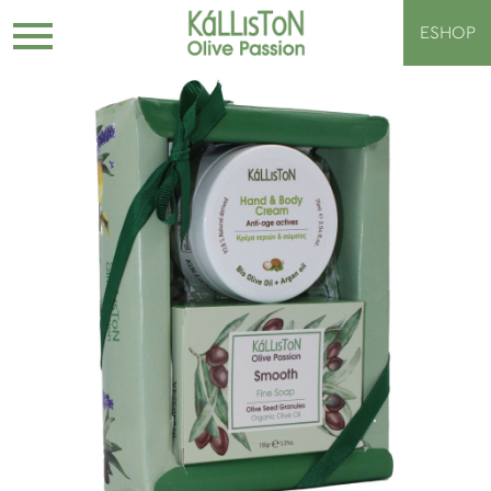
ESHOP