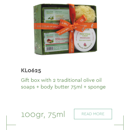
KL0625
Gift box with 2 traditional olive oil
soaps + body butter 75ml + sponge
100gr, 75ml
READ MORE