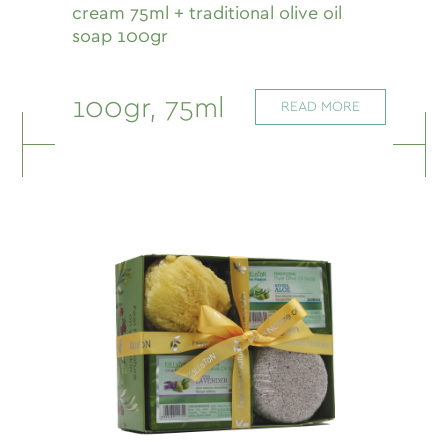
cream 75ml + traditional olive oil
soap 100gr
100gr, 75ml
READ MORE