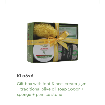
KL0626
Gift box with fοοt & heel cream 75ml
+ traditional olive oil soap 100gr +
sponge + pumice stone