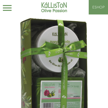
ESHOP