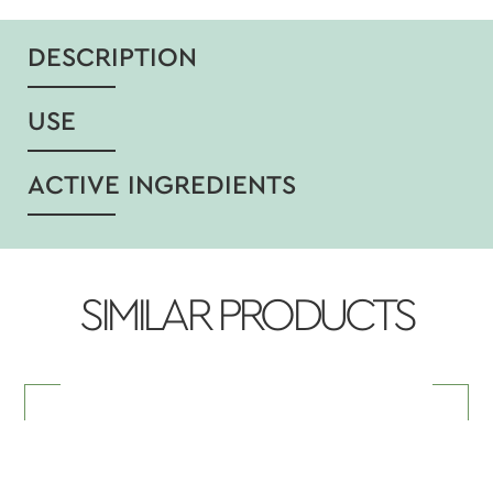
DESCRIPTION
USE
ACTIVE INGREDIENTS
SIMILAR PRODUCTS