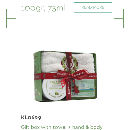
100gr, 75ml
READ MORE
KL0629
Gift box with towel + hand & body