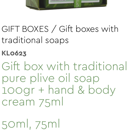
GIFT BOXES / Gift boxes with
traditional soaps
KL0623
Gift box with traditional
pure plive oil soap
100gr + hand & body
cream 75ml
50ml, 75ml