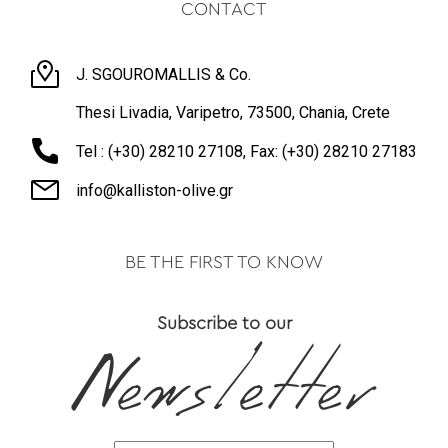
CONTACT
J. SGOUROMALLIS & Co.
Thesi Livadia, Varipetro, 73500, Chania, Crete
Tel : (+30) 28210 27108, Fax: (+30) 28210 27183
info@kalliston-olive.gr
BE THE FIRST TO KNOW
Subscribe to our