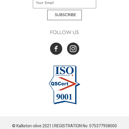
SUBSCRIBE
FOLLOW US
© Kalliston-olive 2021 | REGISTRATION No: 075377958000