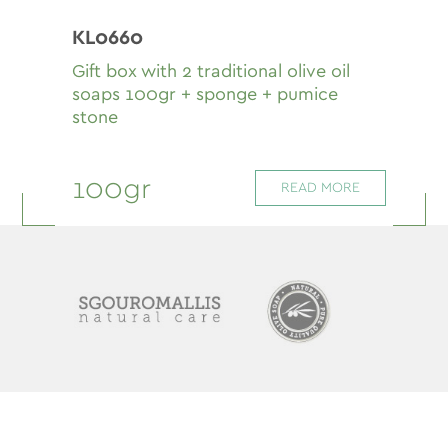
KL0660
Gift box with 2 traditional olive oil
soaps 100gr + sponge + pumice
stone
100gr
READ MORE