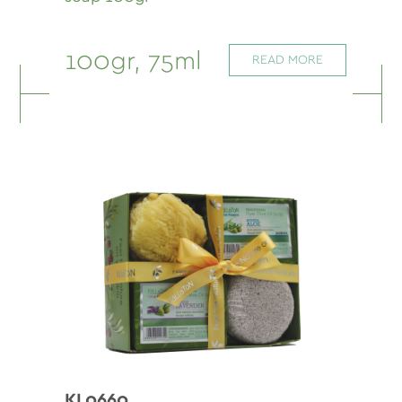
100gr, 75ml
READ MORE
KL0660