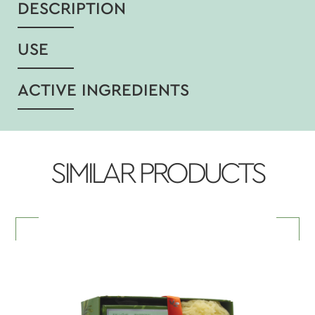
DESCRIPTION
USE
ACTIVE INGREDIENTS
SIMILAR PRODUCTS