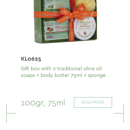
KL0625
Gift box with 2 traditional olive oil
soaps + body butter 75ml + sponge
100gr, 75ml
READ MORE