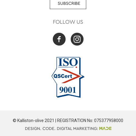
SUBSCRIBE
FOLLOW US
© Kalliston-olive 2021 | REGISTRATION No: 075377958000
DESIGN. CODE. DIGITAL MARKETING: