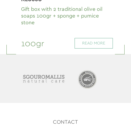
Gift box with 2 traditional olive oil
soaps 100gr + sponge + pumice
stone
100gr
READ MORE
CONTACT