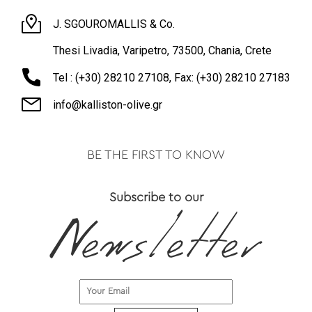
J. SGOUROMALLIS & Co.
Thesi Livadia, Varipetro, 73500, Chania, Crete
Tel : (+30) 28210 27108, Fax: (+30) 28210 27183
info@kalliston-olive.gr
BE THE FIRST TO KNOW
Subscribe to our