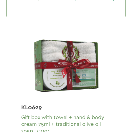
KL0629
Gift box with towel + hand & body
cream 75ml + traditional olive oil
soap 100gr