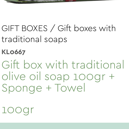
GIFT BOXES / Gift boxes with
traditional soaps
KL0667
Gift box with traditional
olive oil soap 100gr +
Sponge + Towel
100gr