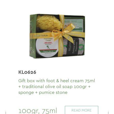
KL0626
Gift box with fοοt & heel cream 75ml
+ traditional olive oil soap 100gr +
sponge + pumice stone
100gr, 75ml
READ MORE