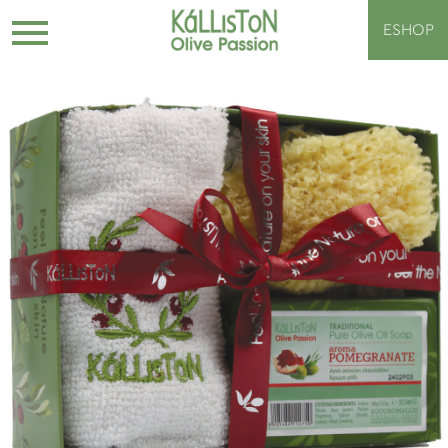
ESHOP