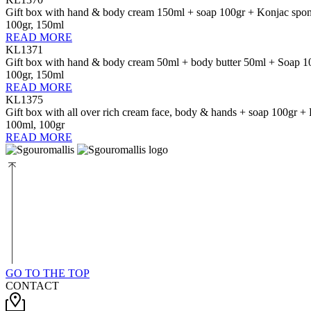
Gift box with hand & body cream 150ml + soap 100gr + Konjac spo
100gr, 150ml
READ MORE
KL1371
Gift box with hand & body cream 50ml + body butter 50ml + Soap 1
100gr, 150ml
READ MORE
KL1375
Gift box with all over rich cream face, body & hands + soap 100gr 
100ml, 100gr
READ MORE
GO TO THE TOP
CONTACT