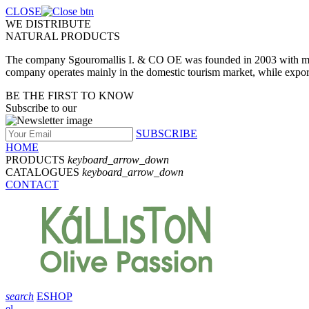
CLOSE
WE DISTRIBUTE
NATURAL PRODUCTS
The company Sgouromallis I. & CO OE was founded in 2003 with main a
company operates mainly in the domestic tourism market, while expo
BE THE FIRST TO KNOW
Subscribe to our
SUBSCRIBE
HOME
PRODUCTS
keyboard_arrow_down
CATALOGUES
keyboard_arrow_down
CONTACT
search
ESHOP
el