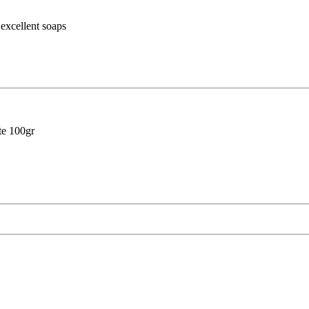
cellent soaps
e 100gr