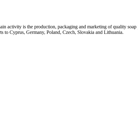
ctivity is the production, packaging and marketing of quality soap pr
rts to Cyprus, Germany, Poland, Czech, Slovakia and Lithuania.