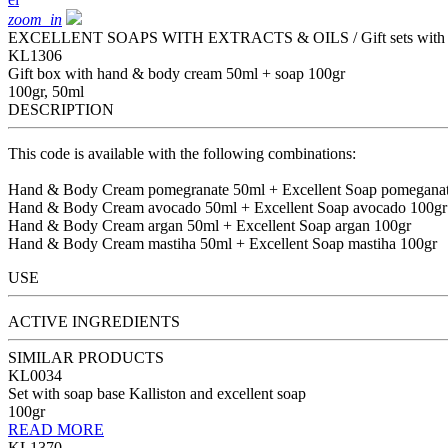
zoom_in
EXCELLENT SOAPS WITH EXTRACTS & OILS / Gift sets with ex
KL1306
Gift box with hand & body cream 50ml + soap 100gr
100gr, 50ml
DESCRIPTION
This code is available with the following combinations:
Hand & Body Cream pomegranate 50ml + Excellent Soap pomeganat
Hand & Body Cream avocado 50ml + Excellent Soap avocado 100gr
Hand & Body Cream argan 50ml + Excellent Soap argan 100gr
Hand & Body Cream mastiha 50ml + Excellent Soap mastiha 100gr
USE
ACTIVE INGREDIENTS
SIMILAR PRODUCTS
KL0034
Set with soap base Kalliston and excellent soap
100gr
READ MORE
KL1370