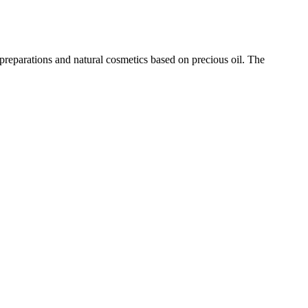
eparations and natural cosmetics based on precious oil. The