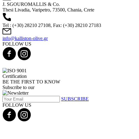
J. SGOUROMALLIS & Co.
Thesi Livadia, Varipetro, 73500, Chania, Crete
Tel : (+30) 28210 27108, Fax: (+30) 28210 27183
info@kalliston-olive.gr
FOLLOW US
BE THE FIRST TO KNOW
Subscribe to our
SUBSCRIBE
FOLLOW US