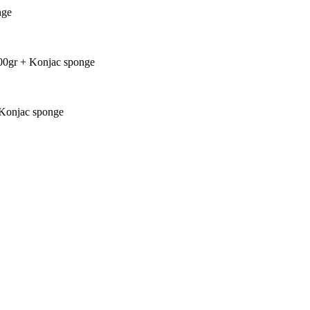
nge
00gr + Konjac sponge
+ Konjac sponge