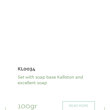
KL0034
Set with soap base Kalliston and
excellent soap
100gr
READ MORE