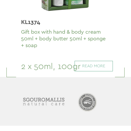
KL1374
Gift box with hand & body cream
50ml + body butter 50ml + sponge
+ soap
2 x 50ml, 100gr
READ MORE