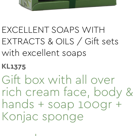
EXCELLENT SOAPS WITH
EXTRACTS & OILS / Gift sets
with excellent soaps
KL1375
Gift box with all over
rich cream face, body &
hands + soap 100gr +
Konjac sponge