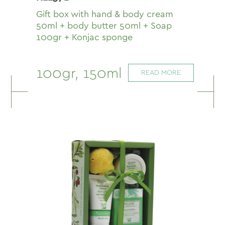
Gift box with hand & body cream
50ml + body butter 50ml + Soap
100gr + Konjac sponge
100gr, 150ml
READ MORE