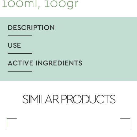
100ml, 100gr
DESCRIPTION
USE
ACTIVE INGREDIENTS
SIMILAR PRODUCTS