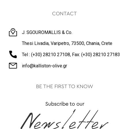
CONTACT
J. SGOUROMALLIS & Co.
Thesi Livadia, Varipetro, 73500, Chania, Crete
Tel : (+30) 28210 27108, Fax: (+30) 28210 27183
info@kalliston-olive.gr
BE THE FIRST TO KNOW
Subscribe to our