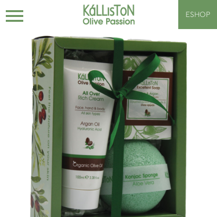
ESHOP