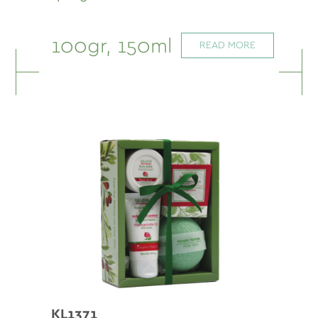
100gr, 150ml
READ MORE
KL1371