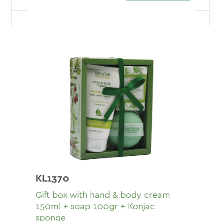
KL1370
Gift box with hand & body cream
150ml + soap 100gr + Konjac
sponge