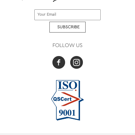
SUBSCRIBE
FOLLOW US