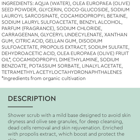
INGREDIENTS: AQUA (WATER), OLEA EUROPAEA (OLIVE)
SEED POWDER, GLYCERIN, COCO-GLUCOSIDE, SODIUM
LAUROYL SARCOSINATE, COCAMIDOPROPYL BETAINE,
SODIUM LAURYL SULFOACETATE, BENZYL ALCOHOL,
PARFUM (FRAGRANCE), SODIUM CHLORIDE,
CARRAGEENAN, GLYCERYL UNDECYLENATE, XANTHAN
GUM, CITRIC ACID, GELLAN GUM, DISODIUM
SULFOACETATE, PROPOLIS EXTRACT, SODIUM SULFATE,
DEHYDROACETIC ACID, OLEA EUROPAEA (OLIVE) FRUIT
OIL*, COCAMIDOPROPYL DIMETHYLAMINE, SODIUM
BENZOATE, POTASSIUM SORBATE, LINALYL ACETATE,
TETRAMETHYL ACETYLOCTAHYDRONAPHTHALENES
*Ingredients from organic cultivation
DESCRIPTION
Shower scrub with a mild base designed to avoid skin
dryness and olive see granules, for deep cleansing,
dead cells removal and skin rejuvenation. Enriched
with propolis extract, which boost and protect the