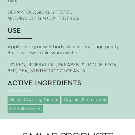
skin.
DERMATOLOGICALLY TESTED
NATURAL ORIGIN CONTENT 96%
USE
Apply on dry or wet body skin and massage gently.
Rinse well with lukewarm water.
0% PEG, MINERAL OIL, PARABEN, SILICONE, EDTA,
BHT, DEA, SYNTHETIC COLORANTS
ACTIVE INGREDIENTS
Gentle Cleansing Factors
Organic (Bio) olive oil
Propolis extract