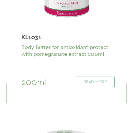
KL1031
Body Butter for antioxidant protect
with pomegranate extract 200ml
200ml
READ MORE