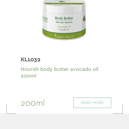
KL1032
Nourish body butter avocado oil
200ml
200ml
READ MORE