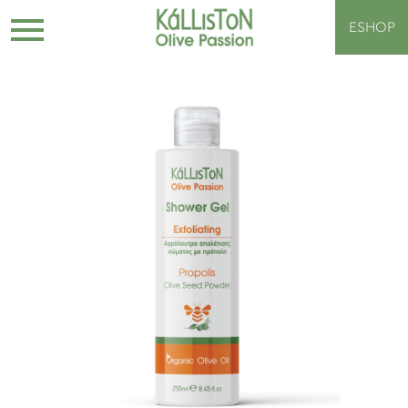
ESHOP