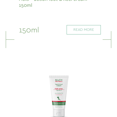
150ml
150ml
READ MORE