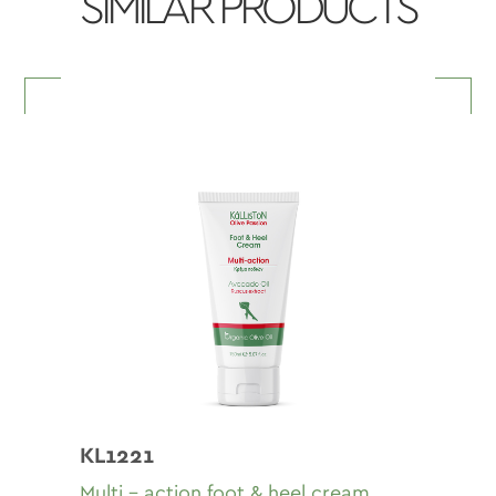
SIMILAR PRODUCTS
KL1221
Multi - action foot & heel cream