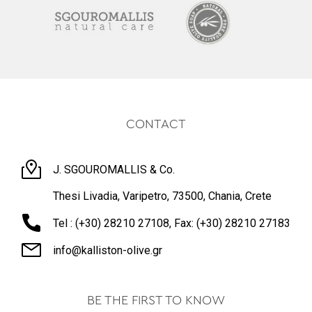
CONTACT
J. SGOUROMALLIS & Co.
Thesi Livadia, Varipetro, 73500, Chania, Crete
Tel : (+30) 28210 27108, Fax: (+30) 28210 27183
info@kalliston-olive.gr
BE THE FIRST TO KNOW