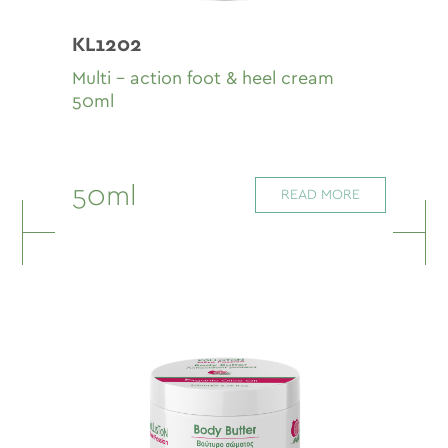
KL1202
Multi - action foot & heel cream
50ml
50ml
READ MORE