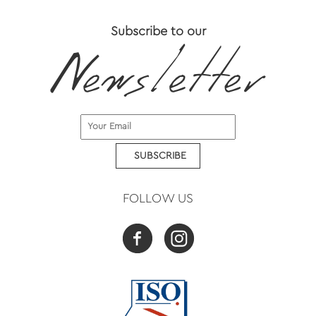
Subscribe to our
SUBSCRIBE
FOLLOW US