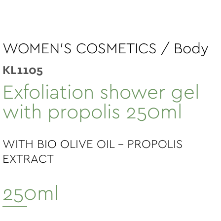
WOMEN'S COSMETICS / Body
KL1105
Exfoliation shower gel
with propolis 250ml
WITH BIO OLIVE OIL - PROPOLIS
EXTRACT
250ml