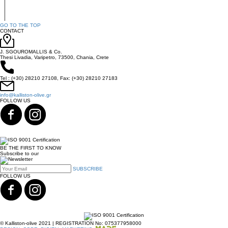
GO TO THE TOP
CONTACT
J. SGOUROMALLIS & Co.
Thesi Livadia, Varipetro, 73500, Chania, Crete
Tel : (+30) 28210 27108, Fax: (+30) 28210 27183
info@kalliston-olive.gr
FOLLOW US
BE THE FIRST TO KNOW
Subscribe to our
SUBSCRIBE
FOLLOW US
© Kalliston-olive 2021 | REGISTRATION No: 075377958000