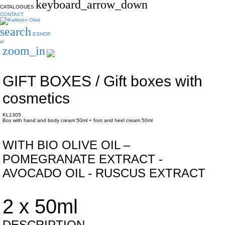
keyboard_arrow_down
CATALOGUES
CONTACT
search
ESHOP
el
zoom_in
GIFT BOXES / Gift boxes with
cosmetics
KL1305
Box with hand and body cream 50ml + foot and heel cream 50ml
WITH BIO OLIVE OIL –
POMEGRANATE EXTRACT -
AVOCADO OIL - RUSCUS EXTRACT
2 x 50ml
DESCRIPTION