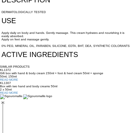
DERMATOLOGICALLY TESTED
USE
Apply daily on body and hands. Gently massage. This cream hydrates and nourishing it is
easily absorbed.
Apply on feet and massage gently.
0% PEG, MINERAL OIL, PARABEN, SILICONE, EDTA, BHT, DEA, SYNTHETIC COLORANTS
ACTIVE INGREDIENTS
SIMILAR PRODUCTS
KL1372
Gift box with hand & body cream 150ml + foot & heel cream 50ml + sponge
50ml, 150ml
READ MORE
KL1307
Box with two hand and body creams 50ml
2 x 50ml
READ MORE