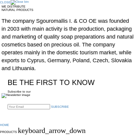
CLOSE
WE DISTRIBUTE
NATURAL PRODUCTS
The company Sgouromallis I. & CO OE was founded
in 2003 with main activity is the production, packaging
and marketing of quality soap preparations and natural
cosmetics based on precious oil. The company
operates mainly in the domestic tourism market, while
exports to Cyprus, Germany, Poland, Czech, Slovakia
and Lithuania.
BE THE FIRST TO KNOW
Subscribe to our
SUBSCRIBE
HOME
keyboard_arrow_down
PRODUCTS