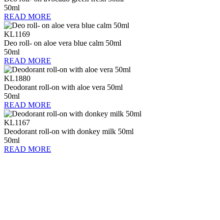
50ml
READ MORE
KL1169
Deo roll- on aloe vera blue calm 50ml
50ml
READ MORE
KL1880
Deodorant roll-on with aloe vera 50ml
50ml
READ MORE
KL1167
Deodorant roll-on with donkey milk 50ml
50ml
READ MORE