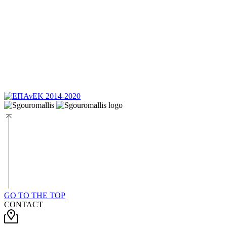
GO TO THE TOP
CONTACT