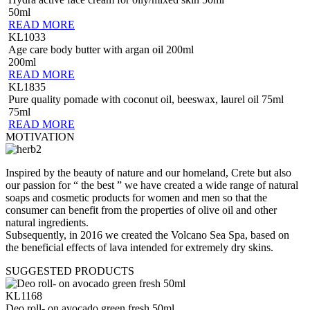
50ml
READ MORE
KL1033
Age care body butter with argan oil 200ml
200ml
READ MORE
KL1835
Pure quality pomade with coconut oil, beeswax, laurel oil 75ml
75ml
READ MORE
MOTIVATION
Inspired by the beauty of nature and our homeland, Crete but also
our passion for “ the best ” we have created a wide range of natural
soaps and cosmetic products for women and men so that the
consumer can benefit from the properties of olive oil and other
natural ingredients.
Subsequently, in 2016 we created the Volcano Sea Spa, based on
the beneficial effects of lava intended for extremely dry skins.
SUGGESTED PRODUCTS
KL1168
Deo roll- on avocado green fresh 50ml