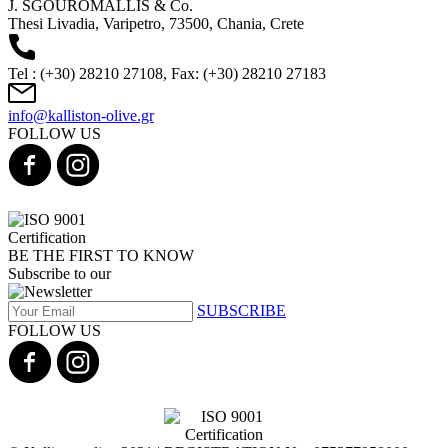
J. SGOUROMALLIS & Co.
Thesi Livadia, Varipetro, 73500, Chania, Crete
Tel : (+30) 28210 27108, Fax: (+30) 28210 27183
info@kalliston-olive.gr
FOLLOW US
BE THE FIRST TO KNOW
Subscribe to our
SUBSCRIBE
FOLLOW US