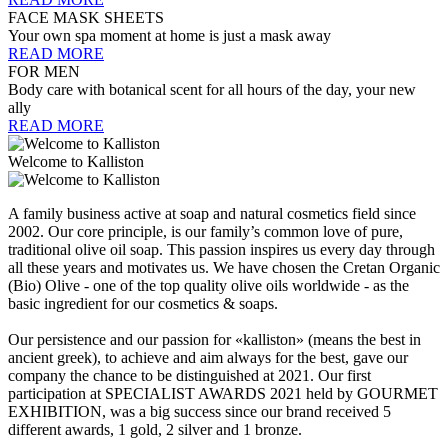
FACE MASK SHEETS
Your own spa moment at home is just a mask away
READ MORE
FOR MEN
Body care with botanical scent for all hours of the day, your new
ally
READ MORE
Welcome to Kalliston
A family business active at soap and natural cosmetics field since
2002. Our core principle, is our family’s common love of pure,
traditional olive oil soap. This passion inspires us every day through
all these years and motivates us. We have chosen the Cretan Organic
(Bio) Olive - one of the top quality olive oils worldwide - as the
basic ingredient for our cosmetics & soaps.
Our persistence and our passion for «kalliston» (means the best in
ancient greek), to achieve and aim always for the best, gave our
company the chance to be distinguished at 2021. Our first
participation at SPECIALIST AWARDS 2021 held by GOURMET
EXHIBITION, was a big success since our brand received 5
different awards, 1 gold, 2 silver and 1 bronze.