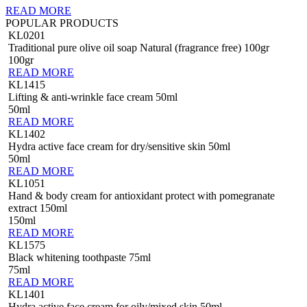
READ MORE
POPULAR PRODUCTS
KL0201
Traditional pure olive oil soap Natural (fragrance free) 100gr
100gr
READ MORE
KL1415
Lifting & anti-wrinkle face cream 50ml
50ml
READ MORE
KL1402
Hydra active face cream for dry/sensitive skin 50ml
50ml
READ MORE
KL1051
Hand & body cream for antioxidant protect with pomegranate
extract 150ml
150ml
READ MORE
KL1575
Black whitening toothpaste 75ml
75ml
READ MORE
KL1401
Hydra active face cream for oily/mixed skin 50ml