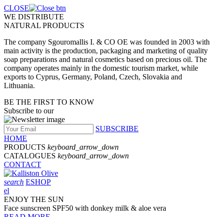
CLOSE
WE DISTRIBUTE
NATURAL PRODUCTS
The company Sgouromallis I. & CO OE was founded in 2003 with
main activity is the production, packaging and marketing of quality
soap preparations and natural cosmetics based on precious oil. The
company operates mainly in the domestic tourism market, while
exports to Cyprus, Germany, Poland, Czech, Slovakia and
Lithuania.
BE THE FIRST TO KNOW
Subscribe to our
SUBSCRIBE
HOME
PRODUCTS
keyboard_arrow_down
CATALOGUES
keyboard_arrow_down
CONTACT
search
ESHOP
el
ENJOY THE SUN
Face sunscreen SPF50 with donkey milk & aloe vera
READ MORE